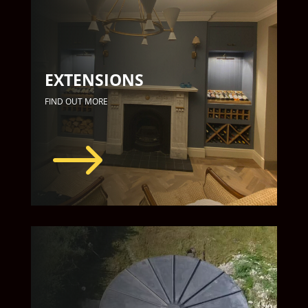
EXTENSIONS
FIND OUT MORE
$