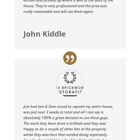
kitchen and bricked up where it was at the back of the
house. They’re very professional and the price was
really reasonable and will use them again.
John Kiddle
Just had Iain & Stan round to repoint my entire house,
was just over 3 weeks in total and all I can say is
absolutely 100% a great decision to use these guys.
The work they have done is brilliant and they was
happy to do a couple of other bits at the property
whilst they was here that needed doing separately.