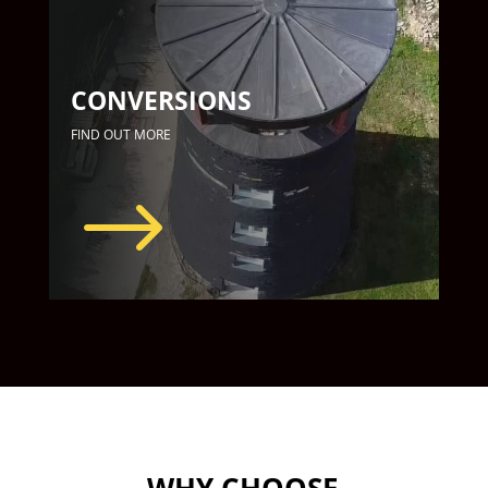
CONVERSIONS
FIND OUT MORE
$