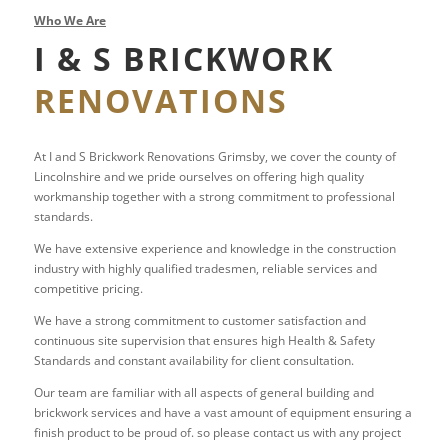
Who We Are
I & S BRICKWORK
RENOVATIONS
At I and S Brickwork Renovations Grimsby, we cover the county of
Lincolnshire and we pride ourselves on offering high quality
workmanship together with a strong commitment to professional
standards.
We have extensive experience and knowledge in the construction
industry with highly qualified tradesmen, reliable services and
competitive pricing.
We have a strong commitment to customer satisfaction and
continuous site supervision that ensures high Health & Safety
Standards and constant availability for client consultation.
Our team are familiar with all aspects of general building and
brickwork services and have a vast amount of equipment ensuring a
finish product to be proud of. so please contact us with any project