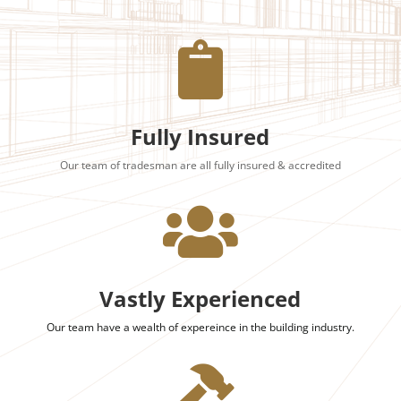

Fully Insured
Our team of tradesman are all fully insured & accredited

Vastly Experienced
Our team have a wealth of expereince in the building industry.
