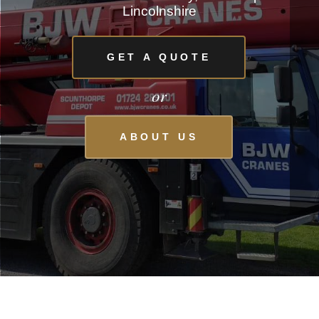
Lincolnshire
GET A QUOTE
or
ABOUT US