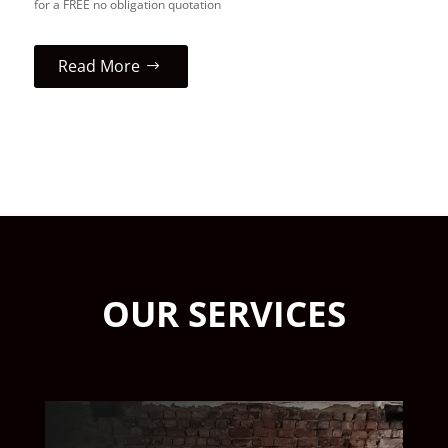
for a FREE no obligation quotation
Read More
OUR SERVICES