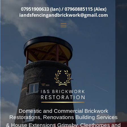
07951900633 (Ian) / 07960885115 (Alex)
iandsfencingandbrickwork@gmail.com
Domestic and Commercial Brickwork
Restorations, Renovations Building Services
& House Extensions Grimsby, Cleethorpes and