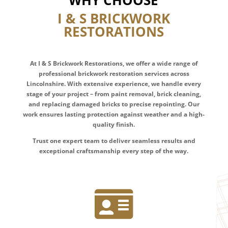
WHY CHOOSE
I & S BRICKWORK
RESTORATIONS
At I & S Brickwork Restorations, we offer a wide range of
professional brickwork restoration services across
Lincolnshire. With extensive experience, we handle every
stage of your project – from paint removal, brick cleaning,
and replacing damaged bricks to precise repointing. Our
work ensures lasting protection against weather and a high-
quality finish.
Trust one expert team to deliver seamless results and
exceptional craftsmanship every step of the way.
