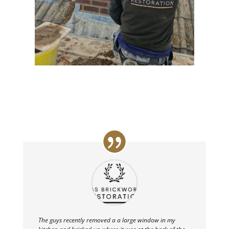
The guys recently removed a a large window in my