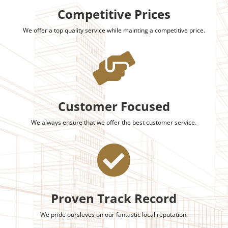
Competitive Prices
We offer a top quality service while mainting a competitive price.

Customer Focused
We always ensure that we offer the best customer service.

Proven Track Record
We pride oursleves on our fantastic local reputation.