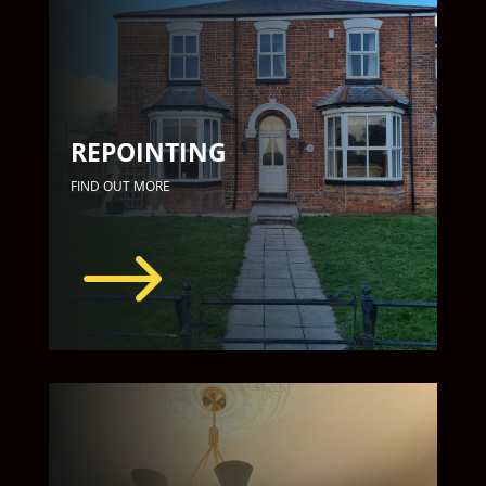
REPOINTING
FIND OUT MORE
$