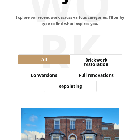
WO
Explore our recent work across various categories. Filter by
RK
type to find what inspires you.
All
Brickwork
restoration
Conversions
Full renovations
Repointing