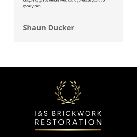
Couple of great blokes who did a fantastic job at a
great price.
Shaun Ducker