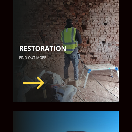
RESTORATION
FIND OUT MORE
$