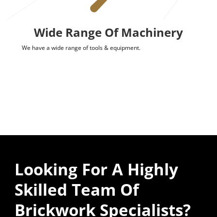
Wide Range Of Machinery
We have a wide range of tools & equipment.
Looking For A Highly
Skilled Team Of
Brickwork Specialists?